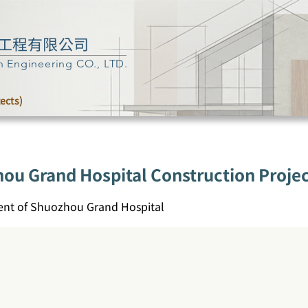
工程有限公司
n Engineering CO., LTD.
tects)
hou Grand Hospital Construction Proje
nt of Shuozhou Grand Hospital