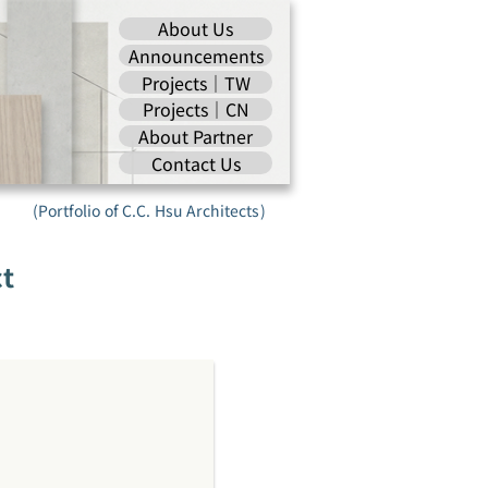
About Us
Announcements
Projects｜TW
Projects｜CN
About Partner
Contact Us
(Portfolio of C.C. Hsu Architects)
ct