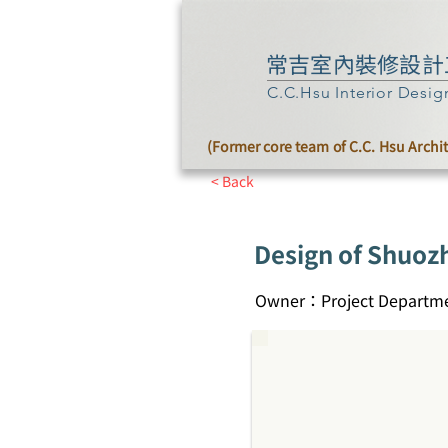
常吉室內裝修設計
C.C.Hsu Interior Desig
(Former core team of C.C. Hsu Archi
< Back
Design of Shuoz
Owner：Project Departme