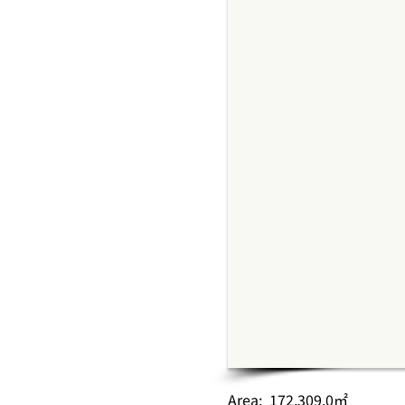
Area: 172,309.0㎡