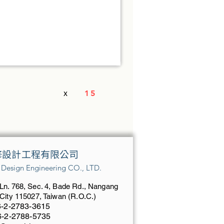
x
15
修設計工程有限公司
r Design Engineering CO., LTD.
 Ln. 768, Sec. 4, Bade Rd., Nangang
i City 115027, Taiwan (R.O.C.)
-2-2783-3615
-2-2788-5735