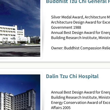
Buddhist Tzu Chi General 
Silver Medal Award, Architecture 
Architecture Design Award for Exce
Government 1988
Annual Best Design Award for Energ
Building Research Institute, Ministr
Owner: Buddhist Compassion Relie
Dalin Tzu Chi Hospital
Annual Best Design Award for Energ
Building Research Institute, Ministr
Energy Conservation Award of Exce
Affairs 2005