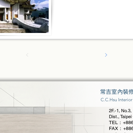
常吉室內裝
C.C.Hsu Interio
2F.-1, No.3,
Dist., Taipe
TEL：+886
FAX：+886