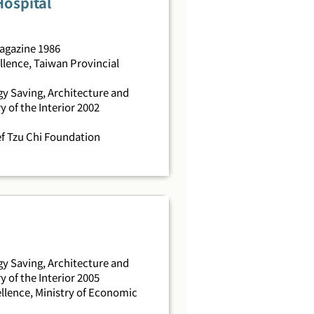
Hospital
Magazine 1986
llence, Taiwan Provincial
y Saving, Architecture and
y of the Interior 2002
f Tzu Chi Foundation
y Saving, Architecture and
y of the Interior 2005
llence, Ministry of Economic