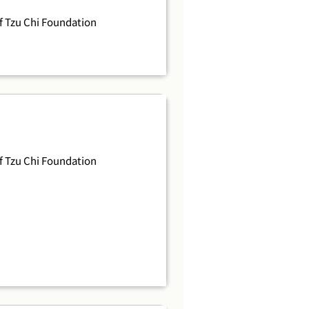
 Tzu Chi Foundation
 Tzu Chi Foundation