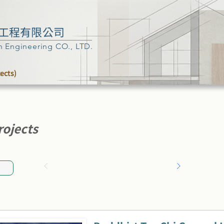
工程有限公司
n Engineering CO., LTD.
tects)
rojects