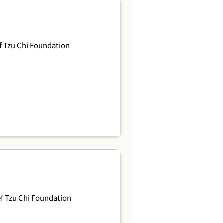
 Tzu Chi Foundation
f Tzu Chi Foundation