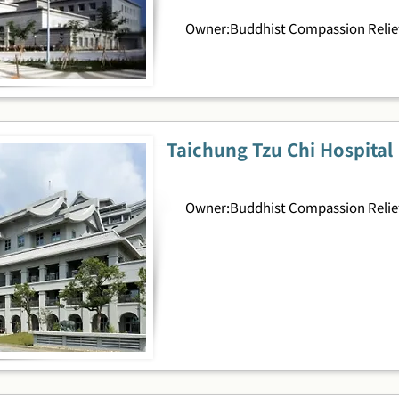
Owner:Buddhist Compassion Relief
Taichung Tzu Chi Hospital
Owner:Buddhist Compassion Relief