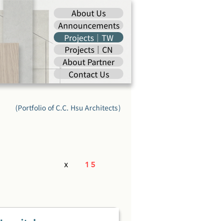
About Us
Announcements
Projects｜TW
Projects｜CN
About Partner
Contact Us
(Portfolio of C.C. Hsu Architects)
x
15