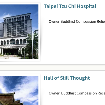
Taipei Tzu Chi Hospital
Owner:Buddhist Compassion Relief
Hall of Still Thought
Owner: Buddhist Compassion Relie