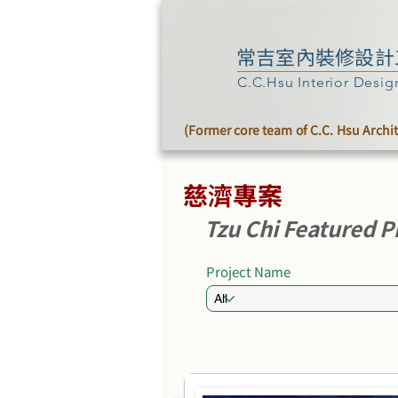
常吉室內裝修設計
C.C.Hsu Interior Desig
(Former core team of C.C. Hsu Archi
慈濟專案
Tzu Chi Featured P
Project Name