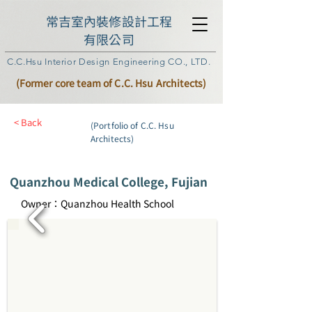
常吉室內裝修設計工程
有限公司
C.C.Hsu Interior Design Engineering CO., LTD.
(Former core team of C.C. Hsu Architects)
< Back
(Portfolio of C.C. Hsu
Architects)
Quanzhou Medical College, Fujian
Owner：Quanzhou Health School