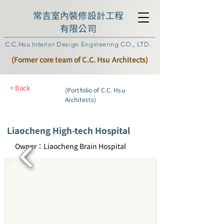
常吉室內裝修設計工程
有限公司
C.C.Hsu Interior Design Engineering CO., LTD.
(Former core team of C.C. Hsu Architects)
< Back
(Portfolio of C.C. Hsu
Architects)
Liaocheng High-tech Hospital
Owner：Liaocheng Brain Hospital