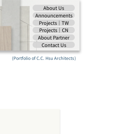
About Us
Announcements
Projects｜TW
Projects｜CN
About Partner
Contact Us
(Portfolio of C.C. Hsu Architects)