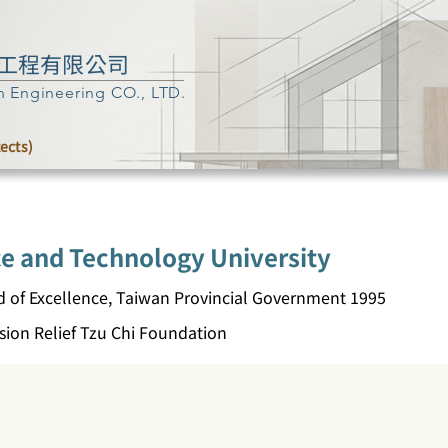
工程有限公司
n Engineering CO., LTD.
tects)
ce and Technology University
d of Excellence, Taiwan Provincial Government 1995
ion Relief Tzu Chi Foundation