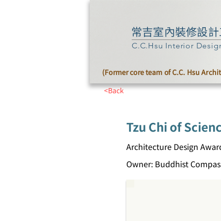
常吉室內裝修設計
C.C.Hsu Interior Desig
(Former core team of C.C. Hsu Archi
<Back
Tzu Chi of Scien
Architecture Design Awar
Owner: Buddhist Compass