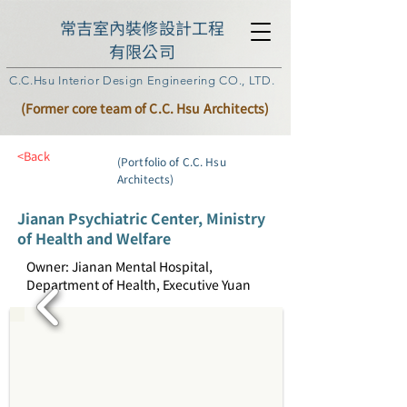
常吉室內裝修設計工程
有限公司
C.C.Hsu Interior Design Engineering CO., LTD.
(Former core team of C.C. Hsu Architects)
<Back
(Portfolio of C.C. Hsu
Architects)
Jianan Psychiatric Center, Ministry
of Health and Welfare
Owner: Jianan Mental Hospital,
Department of Health, Executive Yuan