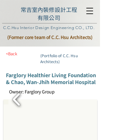
常吉室內裝修設計工程
有限公司
C.C.Hsu Interior Design Engineering CO., LTD.
(Former core team of C.C. Hsu Architects)
<Back
(Portfolio of C.C. Hsu
Architects)
Farglory Healthier Living Foundation
& Chao, Wan-Jhih Memorial Hospital
Owner: Farglory Group